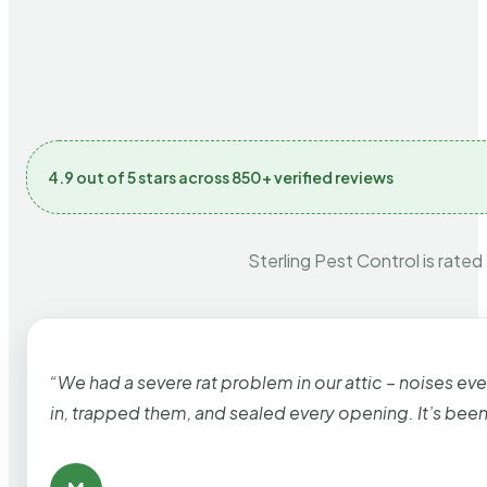
4.9 out of 5 stars across 850+ verified reviews
Sterling Pest Control is rated
“We had a severe rat problem in our attic – noises ev
in, trapped them, and sealed every opening. It’s bee