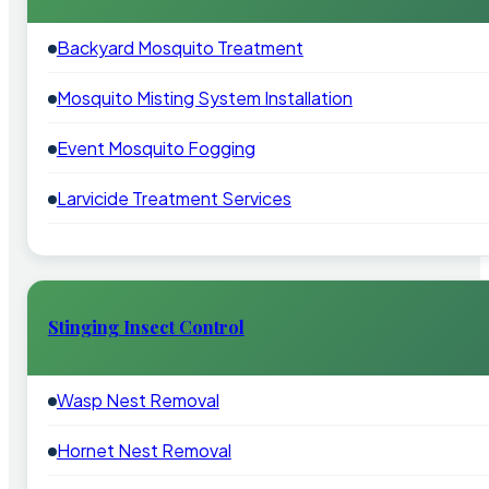
Backyard Mosquito Treatment
Mosquito Misting System Installation
Event Mosquito Fogging
Larvicide Treatment Services
Stinging Insect Control
Wasp Nest Removal
Hornet Nest Removal