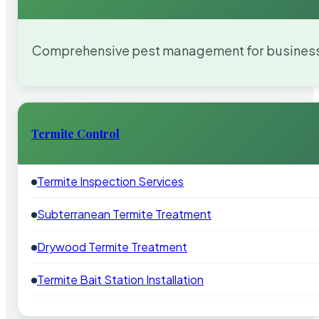
Comprehensive pest management for businesses
Termite Control
Termite Inspection Services
Subterranean Termite Treatment
Drywood Termite Treatment
Termite Bait Station Installation