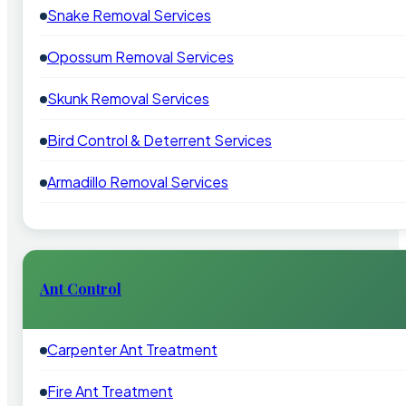
Snake Removal Services
Opossum Removal Services
Skunk Removal Services
Bird Control & Deterrent Services
Armadillo Removal Services
Ant Control
Carpenter Ant Treatment
Fire Ant Treatment