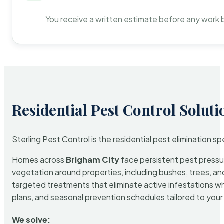
You receive a written estimate before any work 
Residential Pest Control Soluti
Sterling Pest Control is the residential pest elimination s
Homes across
Brigham City
face persistent pest pressur
vegetation around properties, including bushes, trees, and
targeted treatments that eliminate active infestations w
plans, and seasonal prevention schedules tailored to your p
We solve: