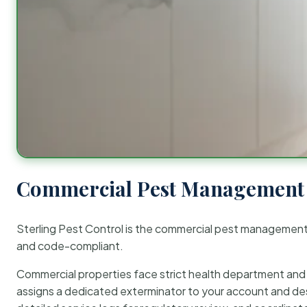
Commercial Pest Management 
Sterling Pest Control is the commercial pest managemen
and code-compliant.
Commercial properties face strict health department and re
assigns a dedicated exterminator to your account and des