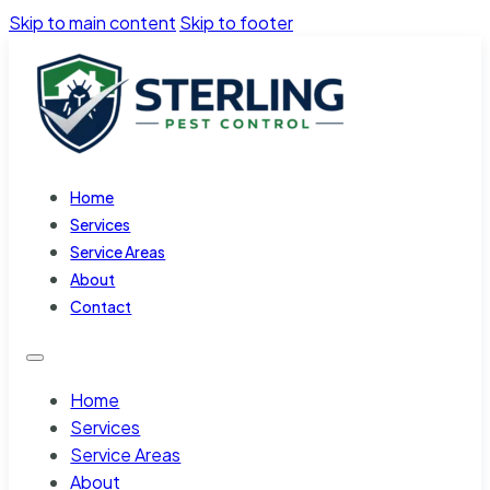
Skip to main content
Skip to footer
Home
Services
Service Areas
About
Contact
Home
Services
Service Areas
About