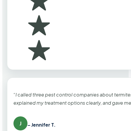
“I called three pest control companies about termi
explained my treatment options clearly, and gave me
J
– Jennifer T.