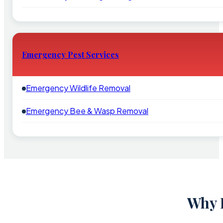
Emergency Pest Services
Emergency Wildlife Removal
Emergency Bee & Wasp Removal
Why 