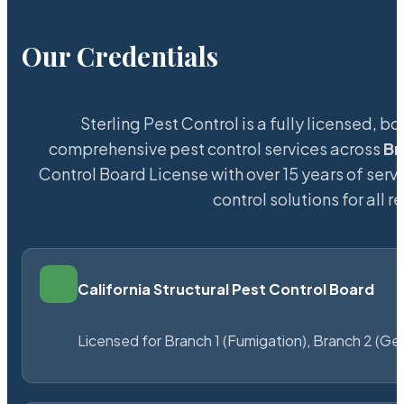
Our Credentials
Sterling Pest Control is a fully licensed,
comprehensive pest control services across
Br
Control Board License with over 15 years of servi
control solutions for all
California Structural Pest Control Board
Licensed for Branch 1 (Fumigation), Branch 2 (Ge