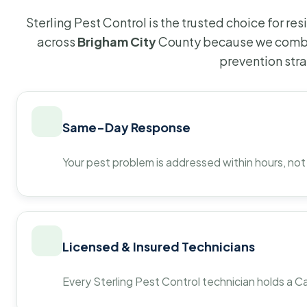
Sterling Pest Control is the trusted choice for r
across
Brigham City
County because we combin
prevention str
Same-Day Response
Your pest problem is addressed within hours, not
Licensed & Insured Technicians
Every Sterling Pest Control technician holds a Ca