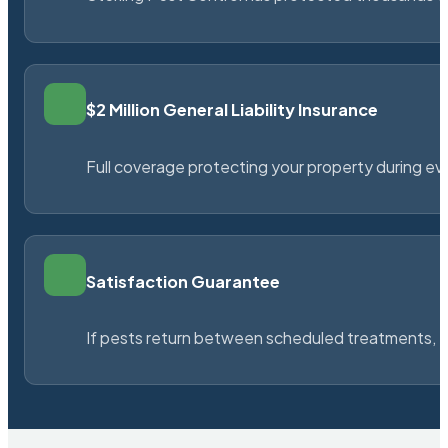
$2 Million General Liability Insurance
Full coverage protecting your property during ever
Satisfaction Guarantee
If pests return between scheduled treatments, St