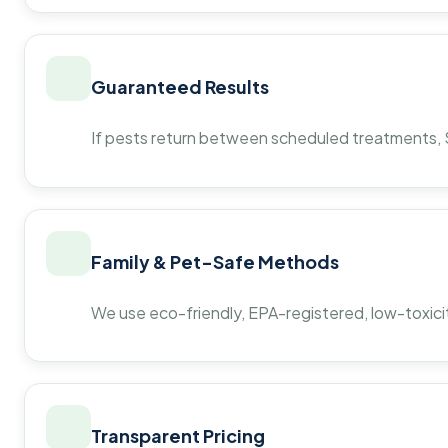
Guaranteed Results
If pests return between scheduled treatments, St
Family & Pet-Safe Methods
We use eco-friendly, EPA-registered, low-toxicit
Transparent Pricing