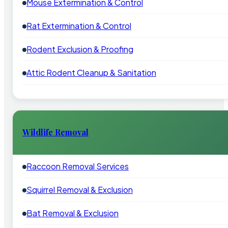
Mouse Extermination & Control
Rat Extermination & Control
Rodent Exclusion & Proofing
Attic Rodent Cleanup & Sanitation
Wildlife Removal
Raccoon Removal Services
Squirrel Removal & Exclusion
Bat Removal & Exclusion