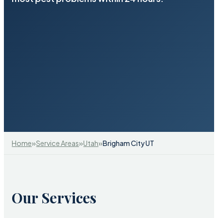
»
»
»
Home
Service Areas
Utah
Brigham City UT
Our Services