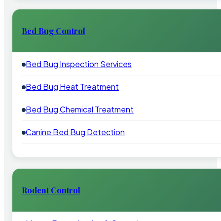
Bed Bug Control
Bed Bug Inspection Services
Bed Bug Heat Treatment
Bed Bug Chemical Treatment
Canine Bed Bug Detection
Rodent Control