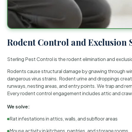
Rodent Control and Exclusion 
Sterling Pest Control is the rodent elimination and exclusi
Rodents cause structural damage by gnawing through wirin
dangerous virus strains. Rodent urine and droppings create
runways, nesting areas, and entry points. We trap and rem
Every rodent control engagement includes attic and crawl
We solve:
Rat infestations in attics, walls, and subfloor areas
Mouse activity in kitchens, pantries, and storage rooms