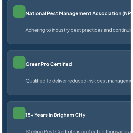
National Pest Management Association (N
Adhering to industry best practices and continu
GreenPro Certified
Qualified to deliver reduced-risk pest managem
15+ Years in Brigham City
Sterling Pest Control has protected thousands 