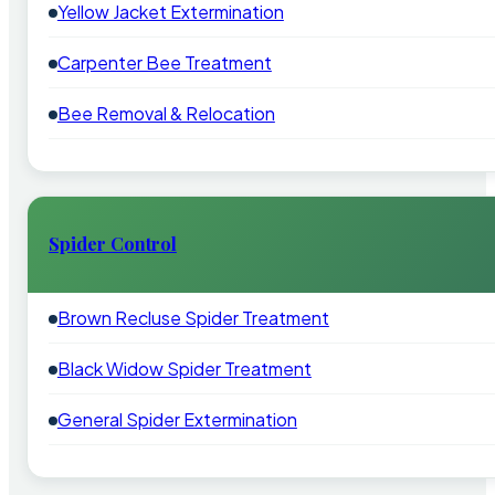
Yellow Jacket Extermination
Carpenter Bee Treatment
Bee Removal & Relocation
Spider Control
Brown Recluse Spider Treatment
Black Widow Spider Treatment
General Spider Extermination