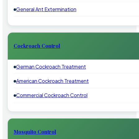
General Ant Extermination
Cockroach Control
German Cockroach Treatment
American Cockroach Treatment
Commercial Cockroach Control
Mosquito Control