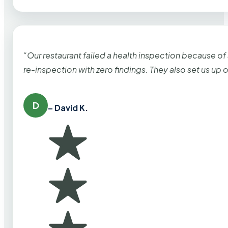
“Our restaurant failed a health inspection because of
re-inspection with zero findings. They also set us up
D
– David K.