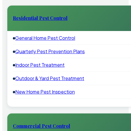
Residential Pest Control
General Home Pest Control
Quarterly Pest Prevention Plans
Indoor Pest Treatment
Outdoor & Yard Pest Treatment
New Home Pest Inspection
Commercial Pest Control