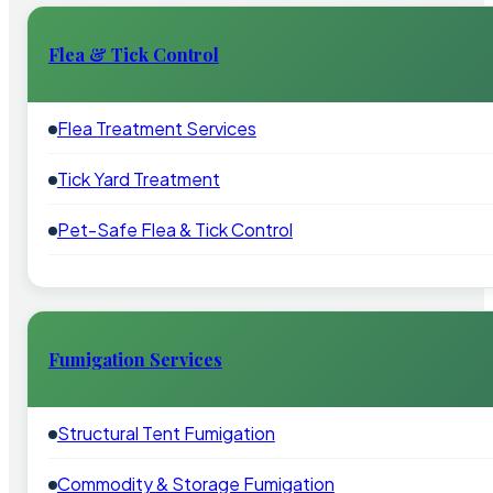
Flea & Tick Control
Flea Treatment Services
Tick Yard Treatment
Pet-Safe Flea & Tick Control
Fumigation Services
Structural Tent Fumigation
Commodity & Storage Fumigation