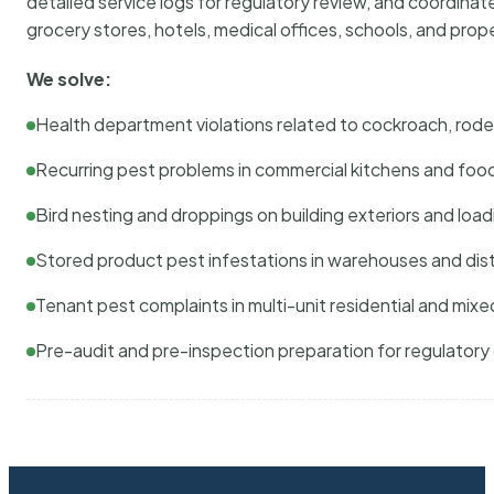
detailed service logs for regulatory review, and coordina
grocery stores, hotels, medical offices, schools, and pr
We solve:
Health department violations related to cockroach, rodent
Recurring pest problems in commercial kitchens and foo
Bird nesting and droppings on building exteriors and loa
Stored product pest infestations in warehouses and dist
Tenant pest complaints in multi-unit residential and mixe
Pre-audit and pre-inspection preparation for regulator