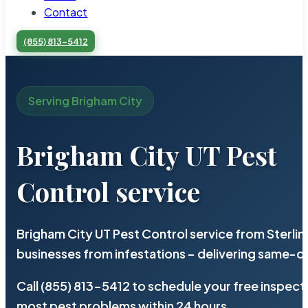
Contact
(855) 813-5412
Serving Brigham City
Brigham City UT Pest
Control service
Brigham City UT Pest Control service from Sterli
businesses from infestations – delivering same-d
Call (855) 813-5412 to schedule your free inspect
most pest problems within 24 hours.