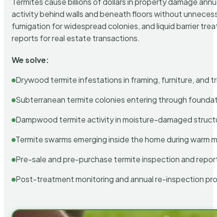
Termites cause billions of dollars in property damage ann
activity behind walls and beneath floors without unnecess
fumigation for widespread colonies, and liquid barrier t
reports for real estate transactions.
We solve:
Drywood termite infestations in framing, furniture, and t
Subterranean termite colonies entering through foundat
Dampwood termite activity in moisture-damaged struct
Termite swarms emerging inside the home during warm 
Pre-sale and pre-purchase termite inspection and repor
Post-treatment monitoring and annual re-inspection pr