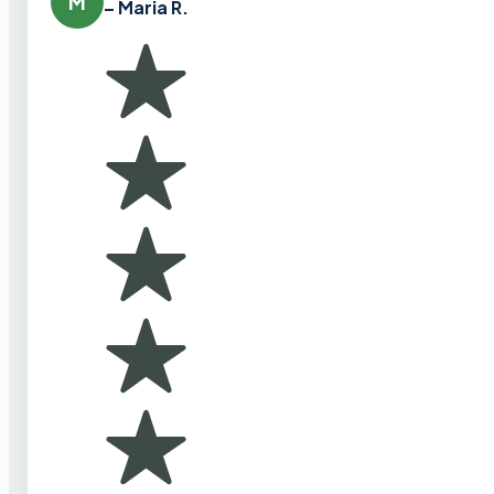
M
– Maria R.