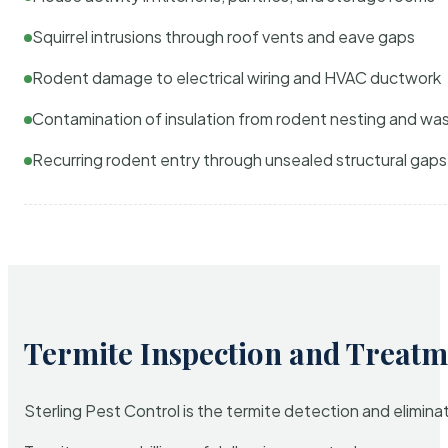
Squirrel intrusions through roof vents and eave gaps
Rodent damage to electrical wiring and HVAC ductwork
Contamination of insulation from rodent nesting and wa
Recurring rodent entry through unsealed structural gaps
Termite Inspection and Treatm
Sterling Pest Control is the termite detection and elimi