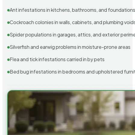
Ant infestations in kitchens, bathrooms, and foundation
Cockroach colonies in walls, cabinets, and plumbing void
Spider populations in garages, attics, and exterior perim
Silverfish and earwig problems in moisture-prone areas
Flea and tick infestations carried in by pets
Bed bug infestations in bedrooms and upholstered furni